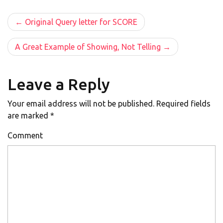
Post
Original Query letter for SCORE
navigation
A Great Example of Showing, Not Telling
Leave a Reply
Your email address will not be published.
Required fields
are marked
*
Comment