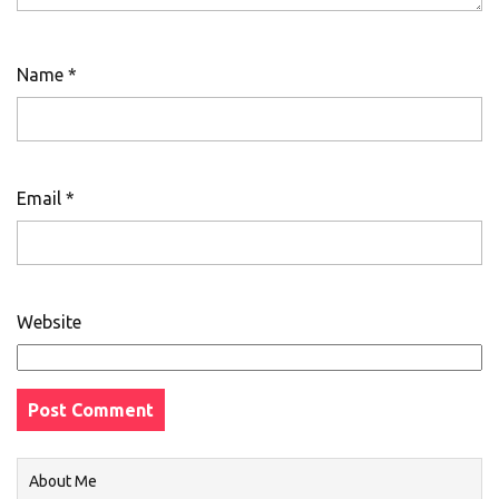
Name
*
Email
*
Website
About Me