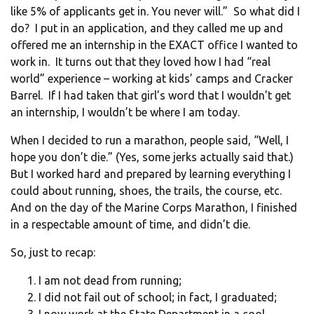
like 5% of applicants get in. You never will.” So what did I
do? I put in an application, and they called me up and
offered me an internship in the EXACT office I wanted to
work in. It turns out that they loved how I had “real
world” experience – working at kids’ camps and Cracker
Barrel. If I had taken that girl’s word that I wouldn’t get
an internship, I wouldn’t be where I am today.
When I decided to run a marathon, people said, “Well, I
hope you don’t die.” (Yes, some jerks actually said that.)
But I worked hard and prepared by learning everything I
could about running, shoes, the trails, the course, etc.
And on the day of the Marine Corps Marathon, I finished
in a respectable amount of time, and didn’t die.
So, just to recap:
I am not dead from running;
I did not fail out of school; in fact, I graduated;