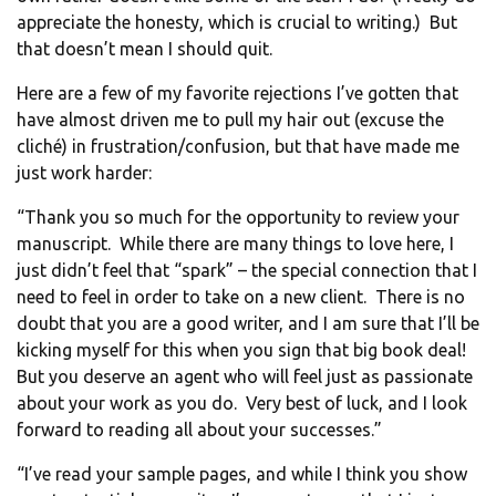
appreciate the honesty, which is crucial to writing.) But
that doesn’t mean I should quit.
Here are a few of my favorite rejections I’ve gotten that
have almost driven me to pull my hair out (excuse the
cliché) in frustration/confusion, but that have made me
just work harder:
“Thank you so much for the opportunity to review your
manuscript. While there are many things to love here, I
just didn’t feel that “spark” – the special connection that I
need to feel in order to take on a new client. There is no
doubt that you are a good writer, and I am sure that I’ll be
kicking myself for this when you sign that big book deal!
But you deserve an agent who will feel just as passionate
about your work as you do. Very best of luck, and I look
forward to reading all about your successes.”
“I’ve read your sample pages, and while I think you show