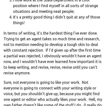
I now work at the State Department in a cool
position where I find myself in all sorts of strange
situations and meeting neat people;
It’s a pretty good thing I didn’t quit at any of those
things!
In terms of writing, it’s the hardest thing I’ve ever done.
Trying to get an agent takes so much time and research,
not to mention needing to develop a tough skin to deal
with constant rejection. If I’d given up after the first time
a partial was rejected, I obviously wouldn’t have an agent
now, and I wouldn’t have ever learned how important it is
to keep writing, and revise, revise, revise until you can’t
revise anymore.
Sure, not everyone is going to like your work. Not
everyone is going to connect with your writing style or
voice, but you shouldn’t give up, because you might find
one agent or editor who actually likes your work. Hell, my
own father doesn’t like some of the stuff I do. (I really do