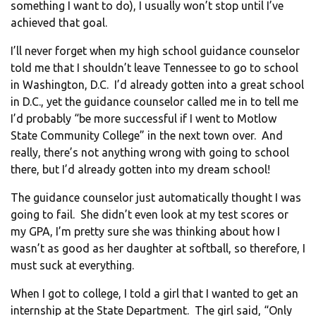
something I want to do), I usually won’t stop until I’ve
achieved that goal.
I’ll never forget when my high school guidance counselor
told me that I shouldn’t leave Tennessee to go to school
in Washington, D.C. I’d already gotten into a great school
in D.C., yet the guidance counselor called me in to tell me
I’d probably “be more successful if I went to Motlow
State Community College” in the next town over. And
really, there’s not anything wrong with going to school
there, but I’d already gotten into my dream school!
The guidance counselor just automatically thought I was
going to fail. She didn’t even look at my test scores or
my GPA, I’m pretty sure she was thinking about how I
wasn’t as good as her daughter at softball, so therefore, I
must suck at everything.
When I got to college, I told a girl that I wanted to get an
internship at the State Department. The girl said, “Only