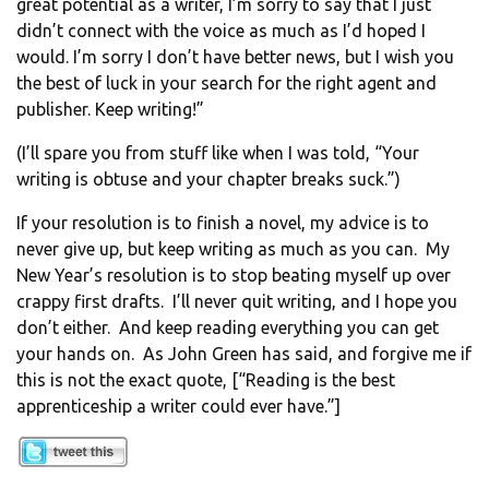
great potential as a writer, I’m sorry to say that I just
didn’t connect with the voice as much as I’d hoped I
would. I’m sorry I don’t have better news, but I wish you
the best of luck in your search for the right agent and
publisher. Keep writing!”
(I’ll spare you from stuff like when I was told, “Your
writing is obtuse and your chapter breaks suck.”)
If your resolution is to finish a novel, my advice is to
never give up, but keep writing as much as you can. My
New Year’s resolution is to stop beating myself up over
crappy first drafts. I’ll never quit writing, and I hope you
don’t either. And keep reading everything you can get
your hands on. As John Green has said, and forgive me if
this is not the exact quote, [“Reading is the best
apprenticeship a writer could ever have.”]