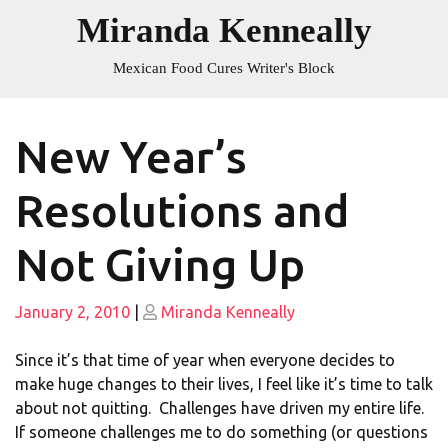
Skip
Miranda Kenneally
to
content
Mexican Food Cures Writer's Block
New Year’s
Resolutions and
Not Giving Up
Posted
Posted
January 2, 2010
|
Miranda Kenneally
on
on
Since it’s that time of year when everyone decides to
make huge changes to their lives, I feel like it’s time to talk
about not quitting. Challenges have driven my entire life.
If someone challenges me to do something (or questions