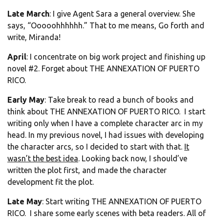
Late March
: I give Agent Sara a general overview. She
says, “Ooooohhhhhh.” That to me means, Go forth and
write, Miranda!
April
: I concentrate on big work project and finishing up
novel #2. Forget about THE ANNEXATION OF PUERTO
RICO.
Early May
: Take break to read a bunch of books and
think about THE ANNEXATION OF PUERTO RICO. I start
writing only when I have a complete character arc in my
head. In my previous novel, I had issues with developing
the character arcs, so I decided to start with that.
It
wasn’t the best idea
. Looking back now, I should’ve
written the plot first, and made the character
development fit the plot.
Late May
: Start writing THE ANNEXATION OF PUERTO
RICO. I share some early scenes with beta readers. All of