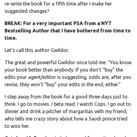
re-write the book for a fifth time after I make her
suggested changes?
BREAK: For a very important PSA from a NYT
Bestselling Author that I have bothered from time to
time.
Let’s call this author Gwildor.
The great and powerful Gwildor once told me: “You know
your book better than anybody. If you don’t “buy” the
edits your agent/editor is suggesting, odds are, after you
revise, they won’t “buy” your edits in the end, either.”
I step away from the book for a good three days just to
think. I go to movies. I beta read. I watch Cops. I go out to
dinner and drink a pitcher of margaritas with my friend,
who tells me crazy story about how a Saudi prince tried
to woo her.