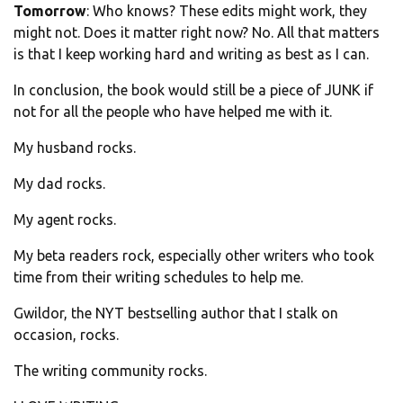
Tomorrow
: Who knows? These edits might work, they
might not. Does it matter right now? No. All that matters
is that I keep working hard and writing as best as I can.
In conclusion, the book would still be a piece of JUNK if
not for all the people who have helped me with it.
My husband rocks.
My dad rocks.
My agent rocks.
My beta readers rock, especially other writers who took
time from their writing schedules to help me.
Gwildor, the NYT bestselling author that I stalk on
occasion, rocks.
The writing community rocks.