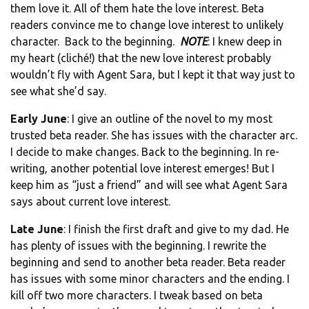
them love it. All of them hate the love interest. Beta
readers convince me to change love interest to unlikely
character. Back to the beginning.
NOTE
: I knew deep in
my heart (cliché!) that the new love interest probably
wouldn’t fly with Agent Sara, but I kept it that way just to
see what she’d say.
Early June
: I give an outline of the novel to my most
trusted beta reader. She has issues with the character arc.
I decide to make changes. Back to the beginning. In re-
writing, another potential love interest emerges! But I
keep him as “just a friend” and will see what Agent Sara
says about current love interest.
Late June
: I finish the first draft and give to my dad. He
has plenty of issues with the beginning. I rewrite the
beginning and send to another beta reader. Beta reader
has issues with some minor characters and the ending. I
kill off two more characters. I tweak based on beta