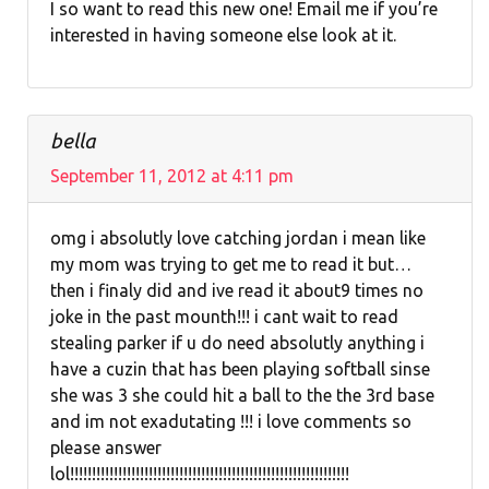
I so want to read this new one! Email me if you’re
interested in having someone else look at it.
bella
September 11, 2012 at 4:11 pm
omg i absolutly love catching jordan i mean like
my mom was trying to get me to read it but…
then i finaly did and ive read it about9 times no
joke in the past mounth!!! i cant wait to read
stealing parker if u do need absolutly anything i
have a cuzin that has been playing softball sinse
she was 3 she could hit a ball to the the 3rd base
and im not exadutating !!! i love comments so
please answer
lol!!!!!!!!!!!!!!!!!!!!!!!!!!!!!!!!!!!!!!!!!!!!!!!!!!!!!!!!!!!!!!!!