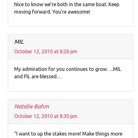
Nice to know we’re both in the same boat. Keep
moving forward. You’re awesome!
MIL
October 12, 2010 at 8:28 pm
My admiration for you continues to grow…..MIL
and FIL are blessed…
Natalie Bahm
October 12, 2010 at 8:30 pm
“I want to up the stakes more! Make things more