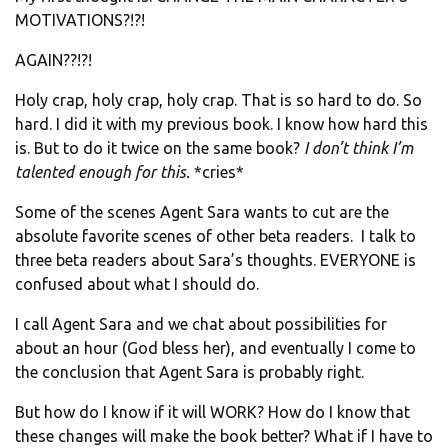
MOTIVATIONS?!?!
AGAIN??!?!
Holy crap, holy crap, holy crap. That is so hard to do. So
hard. I did it with my previous book. I know how hard this
is. But to do it twice on the same book?
I don’t think I’m
talented enough for this.
*cries*
Some of the scenes Agent Sara wants to cut are the
absolute favorite scenes of other beta readers. I talk to
three beta readers about Sara’s thoughts. EVERYONE is
confused about what I should do.
I call Agent Sara and we chat about possibilities for
about an hour (God bless her), and eventually I come to
the conclusion that Agent Sara is probably right.
But how do I know if it will WORK? How do I know that
these changes will make the book better? What if I have to