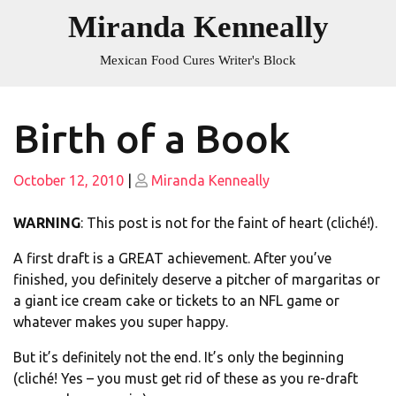
Skip
Miranda Kenneally
to
content
Mexican Food Cures Writer's Block
Birth of a Book
Posted
Posted
October 12, 2010
|
Miranda Kenneally
on
on
WARNING
: This post is not for the faint of heart (cliché!).
A first draft is a GREAT achievement. After you’ve
finished, you definitely deserve a pitcher of margaritas or
a giant ice cream cake or tickets to an NFL game or
whatever makes you super happy.
But it’s definitely not the end. It’s only the beginning
(cliché! Yes – you must get rid of these as you re-draft