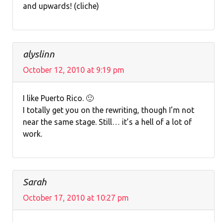
and upwards! (cliche)
alyslinn
October 12, 2010 at 9:19 pm
I like Puerto Rico. 🙂
I totally get you on the rewriting, though I’m not
near the same stage. Still… it’s a hell of a lot of
work.
Sarah
October 17, 2010 at 10:27 pm