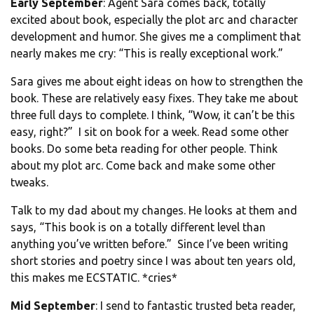
Early September
: Agent Sara comes back, totally
excited about book, especially the plot arc and character
development and humor. She gives me a compliment that
nearly makes me cry: “This is really exceptional work.”
Sara gives me about eight ideas on how to strengthen the
book. These are relatively easy fixes. They take me about
three full days to complete. I think, “Wow, it can’t be this
easy, right?” I sit on book for a week. Read some other
books. Do some beta reading for other people. Think
about my plot arc. Come back and make some other
tweaks.
Talk to my dad about my changes. He looks at them and
says, “This book is on a totally different level than
anything you’ve written before.” Since I’ve been writing
short stories and poetry since I was about ten years old,
this makes me ECSTATIC. *cries*
Mid September
: I send to fantastic trusted beta reader,