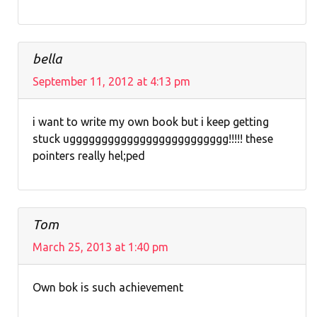
bella
September 11, 2012 at 4:13 pm
i want to write my own book but i keep getting
stuck uggggggggggggggggggggggggg!!!!! these
pointers really hel;ped
Tom
March 25, 2013 at 1:40 pm
Own bok is such achievement