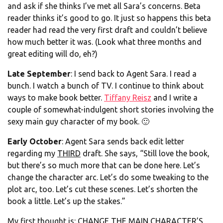
and ask if she thinks I’ve met all Sara’s concerns. Beta
reader thinks it’s good to go. It just so happens this beta
reader had read the very first draft and couldn’t believe
how much better it was. (Look what three months and
great editing will do, eh?)
Late September
: I send back to Agent Sara. I read a
bunch. I watch a bunch of TV. I continue to think about
ways to make book better.
Tiffany Reisz
and I write a
couple of somewhat-indulgent short stories involving the
sexy main guy character of my book. 🙂
Early October
: Agent Sara sends back edit letter
regarding my
THIRD
draft. She says, “Still love the book,
but there’s so much more that can be done here. Let’s
change the character arc. Let’s do some tweaking to the
plot arc, too. Let’s cut these scenes. Let’s shorten the
book a little. Let’s up the stakes.”
My first thought is: CHANGE THE MAIN CHARACTER’S