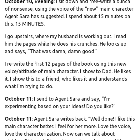
October 10, Evening
: I sit down and free-write a bunch
of nonsense, using the voice of the “new” main character
Agent Sara has suggested. I spend about 15 minutes on
this.
15 MINUTES
.
I go upstairs, where my husband is working out. I read
him the pages while he does his crunches. He looks up
and says, “That was damn, damn good.”
I re-write the first 12 pages of the book using this new
voice/attitude of main character. I show to Dad. He likes
it. I show this to a friend, who likes it and understands
what I’m trying to do.
October 11
: I send to Agent Sara and say, “I’m
experimenting based on your ideas! Do you like?”
October 11
: Agent Sara writes back. “Well done! I like this
main character better. I feel for her more. Love the voice,
love the characterization. Now can we talk about