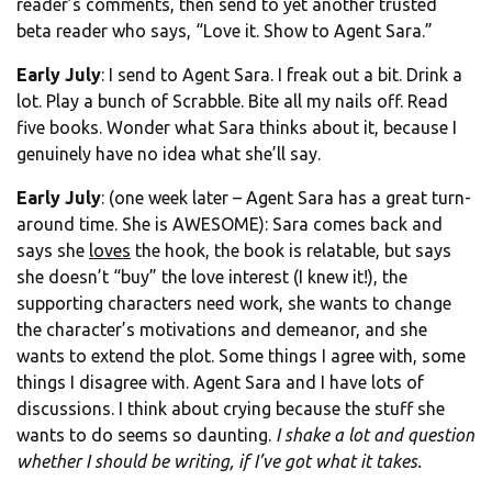
reader’s comments, then send to yet another trusted
beta reader who says, “Love it. Show to Agent Sara.”
Early July
: I send to Agent Sara. I freak out a bit. Drink a
lot. Play a bunch of Scrabble. Bite all my nails off. Read
five books. Wonder what Sara thinks about it, because I
genuinely have no idea what she’ll say.
Early July
: (one week later – Agent Sara has a great turn-
around time. She is AWESOME): Sara comes back and
says she
loves
the hook, the book is relatable, but says
she doesn’t “buy” the love interest (I knew it!), the
supporting characters need work, she wants to change
the character’s motivations and demeanor, and she
wants to extend the plot. Some things I agree with, some
things I disagree with. Agent Sara and I have lots of
discussions. I think about crying because the stuff she
wants to do seems so daunting.
I shake a lot and question
whether I should be writing, if I’ve got what it takes.