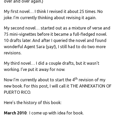
over and over again.)
My first novel… I think I revised it about 25 times. No
joke. I’m currently thinking about revising it again.
My second novel… started out as a mixture of verse and
75 mini-vignettes before it became a full-fledged novel.
10 drafts later. And after I queried the novel and found
wonderful Agent Sara (yay!), I still had to do two more
revisions.
My third novel… I did a couple drafts, but it wasn’t
working. I’ve put it away for now.
th
Now I’m currently about to start the 4
revision of my
new book. For this post, I will call it THE ANNEXATION OF
PUERTO RICO.
Here’s the history of this book:
March 2010
: I come up with idea for book.