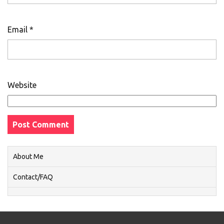
Email
*
Website
About Me
Contact/FAQ