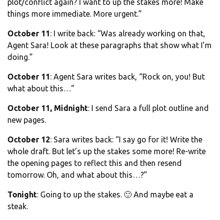
plot/conflict again? I want to up the stakes more! Make
things more immediate. More urgent.”
October 11
: I write back: “Was already working on that,
Agent Sara! Look at these paragraphs that show what I’m
doing.”
October 11
: Agent Sara writes back, “Rock on, you! But
what about this…”
October 11, Midnight
: I send Sara a full plot outline and
new pages.
October 12
: Sara writes back: “I say go for it! Write the
whole draft. But let’s up the stakes some more! Re-write
the opening pages to reflect this and then resend
tomorrow. Oh, and what about this…?”
Tonight
: Going to up the stakes. 🙂 And maybe eat a
steak.