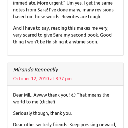
immediate. More urgent.” Um yes. I get the same
notes from Sara! I’ve done many, many revisions
based on those words. Rewrites are tough.
And I have to say, reading this makes me very,
very scared to give Sara my second book. Good
thing I won’t be finishing it anytime soon.
Miranda Kenneally
October 12, 2010 at 8:37 pm
Dear MIL: Awww thank you! 🙂 That means the
world to me (cliche!)
Seriously though, thank you.
Dear other writerly friends: Keep pressing onward,