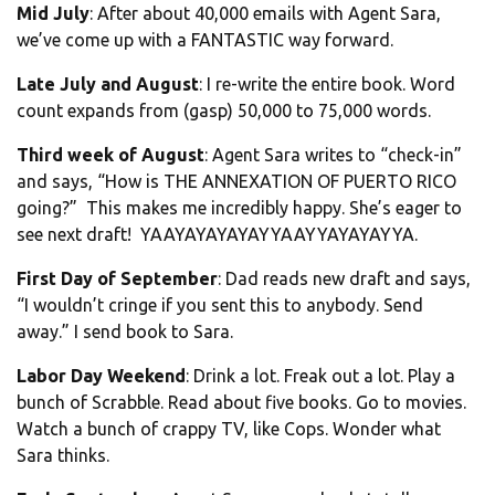
Mid July
: After about 40,000 emails with Agent Sara,
we’ve come up with a FANTASTIC way forward.
Late July and August
: I re-write the entire book. Word
count expands from (gasp) 50,000 to 75,000 words.
Third week of August
: Agent Sara writes to “check-in”
and says, “How is THE ANNEXATION OF PUERTO RICO
going?” This makes me incredibly happy. She’s eager to
see next draft! YAAYAYAYAYAYYAAYYAYAYAYYA.
First Day of September
: Dad reads new draft and says,
“I wouldn’t cringe if you sent this to anybody. Send
away.” I send book to Sara.
Labor Day Weekend
: Drink a lot. Freak out a lot. Play a
bunch of Scrabble. Read about five books. Go to movies.
Watch a bunch of crappy TV, like Cops. Wonder what
Sara thinks.