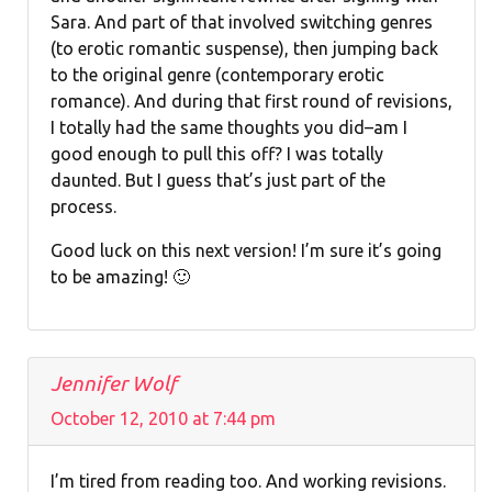
Sara. And part of that involved switching genres
(to erotic romantic suspense), then jumping back
to the original genre (contemporary erotic
romance). And during that first round of revisions,
I totally had the same thoughts you did–am I
good enough to pull this off? I was totally
daunted. But I guess that’s just part of the
process.
Good luck on this next version! I’m sure it’s going
to be amazing! 🙂
Jennifer Wolf
October 12, 2010 at 7:44 pm
I’m tired from reading too. And working revisions.