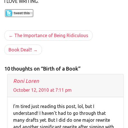
I LOVE WRITING.
Post
The Importance of Being Ridiculous
navigation
Book Deal!!
10 thoughts on “Birth of a Book”
Roni Loren
October 12, 2010 at 7:11 pm
I’m tired just reading this post, lol, but I
understand! I haven’t had to go through that
many drafts yet. But I did do one major rewrite
and another significant rewrite after signing with