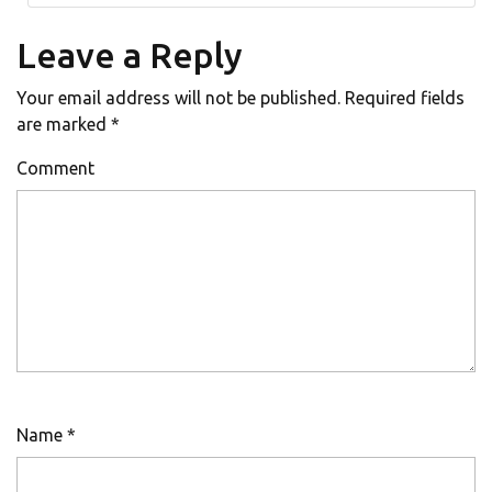
Leave a Reply
Your email address will not be published.
Required fields
are marked
*
Comment
Name
*