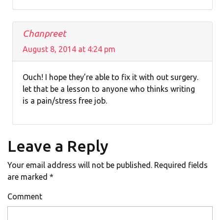
Chanpreet
August 8, 2014 at 4:24 pm
Ouch! I hope they’re able to fix it with out surgery.
let that be a lesson to anyone who thinks writing
is a pain/stress free job.
Leave a Reply
Your email address will not be published.
Required fields
are marked
*
Comment