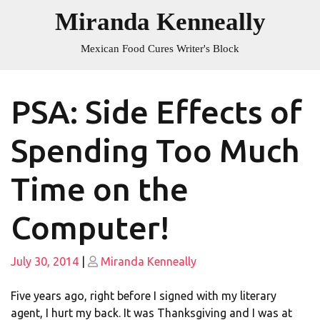
Skip
Miranda Kenneally
to
content
Mexican Food Cures Writer's Block
PSA: Side Effects of
Spending Too Much
Time on the
Computer!
Posted
Posted
July 30, 2014
|
Miranda Kenneally
on
on
Five years ago, right before I signed with my literary
agent, I hurt my back. It was Thanksgiving and I was at