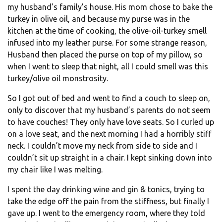
my husband’s family’s house. His mom chose to bake the
turkey in olive oil, and because my purse was in the
kitchen at the time of cooking, the olive-oil-turkey smell
infused into my leather purse. For some strange reason,
Husband then placed the purse on top of my pillow, so
when I went to sleep that night, all I could smell was this
turkey/olive oil monstrosity.
So I got out of bed and went to find a couch to sleep on,
only to discover that my husband’s parents do not seem
to have couches! They only have love seats. So I curled up
on a love seat, and the next morning I had a horribly stiff
neck. I couldn’t move my neck from side to side and I
couldn’t sit up straight in a chair. I kept sinking down into
my chair like I was melting.
I spent the day drinking wine and gin & tonics, trying to
take the edge off the pain from the stiffness, but finally I
gave up. I went to the emergency room, where they told