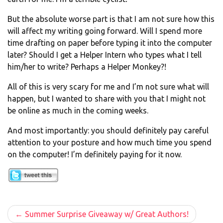
But the absolute worse part is that I am not sure how this
will affect my writing going forward. Will I spend more
time drafting on paper before typing it into the computer
later? Should I get a Helper Intern who types what I tell
him/her to write? Perhaps a Helper Monkey?!
All of this is very scary for me and I’m not sure what will
happen, but I wanted to share with you that I might not
be online as much in the coming weeks.
And most importantly: you should definitely pay careful
attention to your posture and how much time you spend
on the computer! I’m definitely paying for it now.
Post
Summer Surprise Giveaway w/ Great Authors!