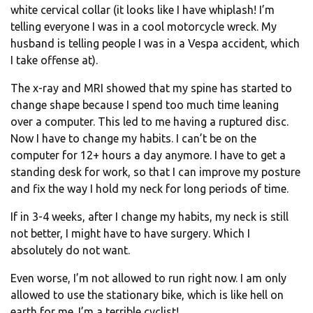
white cervical collar (it looks like I have whiplash! I’m
telling everyone I was in a cool motorcycle wreck. My
husband is telling people I was in a Vespa accident, which
I take offense at).
The x-ray and MRI showed that my spine has started to
change shape because I spend too much time leaning
over a computer. This led to me having a ruptured disc.
Now I have to change my habits. I can’t be on the
computer for 12+ hours a day anymore. I have to get a
standing desk for work, so that I can improve my posture
and fix the way I hold my neck for long periods of time.
If in 3-4 weeks, after I change my habits, my neck is still
not better, I might have to have surgery. Which I
absolutely do not want.
Even worse, I’m not allowed to run right now. I am only
allowed to use the stationary bike, which is like hell on
earth for me. I’m a terrible cyclist!