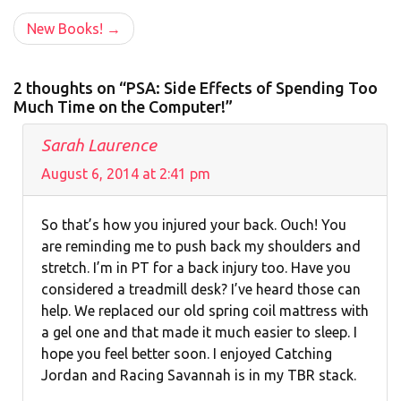
navigation
New Books!
2 thoughts on “PSA: Side Effects of Spending Too
Much Time on the Computer!”
Sarah Laurence
August 6, 2014 at 2:41 pm
So that’s how you injured your back. Ouch! You
are reminding me to push back my shoulders and
stretch. I’m in PT for a back injury too. Have you
considered a treadmill desk? I’ve heard those can
help. We replaced our old spring coil mattress with
a gel one and that made it much easier to sleep. I
hope you feel better soon. I enjoyed Catching
Jordan and Racing Savannah is in my TBR stack.