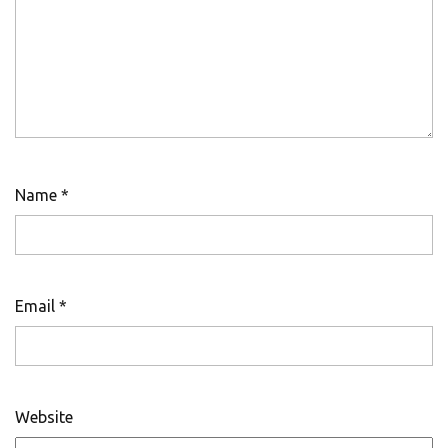
Name
*
Email
*
Website