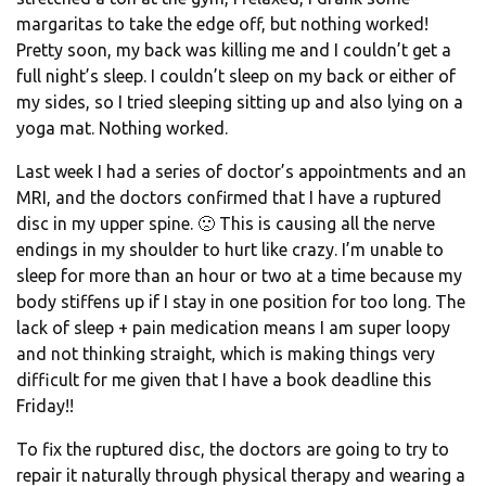
margaritas to take the edge off, but nothing worked!
Pretty soon, my back was killing me and I couldn’t get a
full night’s sleep. I couldn’t sleep on my back or either of
my sides, so I tried sleeping sitting up and also lying on a
yoga mat. Nothing worked.
Last week I had a series of doctor’s appointments and an
MRI, and the doctors confirmed that I have a ruptured
disc in my upper spine. 🙁 This is causing all the nerve
endings in my shoulder to hurt like crazy. I’m unable to
sleep for more than an hour or two at a time because my
body stiffens up if I stay in one position for too long. The
lack of sleep + pain medication means I am super loopy
and not thinking straight, which is making things very
difficult for me given that I have a book deadline this
Friday!!
To fix the ruptured disc, the doctors are going to try to
repair it naturally through physical therapy and wearing a