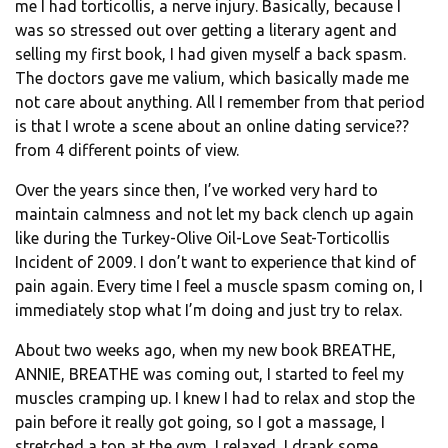
me I had torticollis, a nerve injury. Basically, because I
was so stressed out over getting a literary agent and
selling my first book, I had given myself a back spasm.
The doctors gave me valium, which basically made me
not care about anything. All I remember from that period
is that I wrote a scene about an online dating service??
from 4 different points of view.
Over the years since then, I’ve worked very hard to
maintain calmness and not let my back clench up again
like during the Turkey-Olive Oil-Love Seat-Torticollis
Incident of 2009. I don’t want to experience that kind of
pain again. Every time I feel a muscle spasm coming on, I
immediately stop what I’m doing and just try to relax.
About two weeks ago, when my new book BREATHE,
ANNIE, BREATHE was coming out, I started to feel my
muscles cramping up. I knew I had to relax and stop the
pain before it really got going, so I got a massage, I
stretched a ton at the gym, I relaxed, I drank some