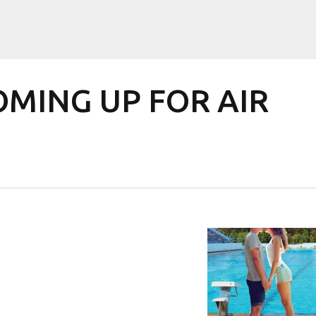
COMING UP FOR AIR