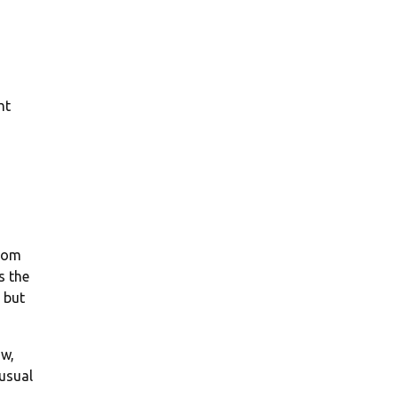
ht
from
s the
 but
ow,
 usual