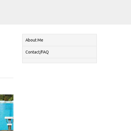
About Me
Contact/FAQ