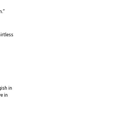
n.”
irtless
ish in
e in