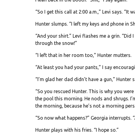
“So I get this call at
2:00 a.m.
,” Levi says. “It
Hunter slumps. “I left my keys and phone in S
“And your shirt.” Levi flashes me a grin. “Did 
through the snow!”
“I left that in her room too,” Hunter mutters.
“At least you had your pants,” I say encouragi
“I’m glad her dad didn’t have a gun,” Hunter s
“So you rescued Hunter. This is why you were s
the pool this morning. He nods and shrugs. I’
the morning, because he’s not a morning pers
“So now what happens?” Georgia interrupts. “A
Hunter plays with his fries. “I hope so.”