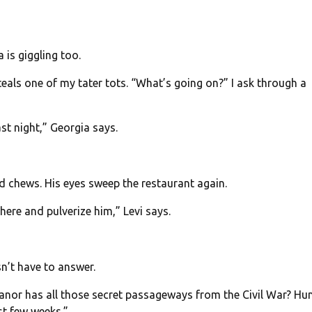
 is giggling too.
teals one of my tater tots. “What’s going on?” I ask through a
t night,” Georgia says.
nd chews. His eyes sweep the restaurant again.
here and pulverize him,” Levi says.
n’t have to answer.
nor has all those secret passageways from the Civil War? Hun
st few weeks.”