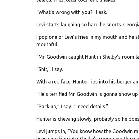
“What’s wrong with you?” I ask.
Levi starts laughing so hard he snorts. Georgia
I pop one of Levi’s fries in my mouth and he s
mouthful.
“Mr. Goodwin caught Hunt in Shelby’s room las
“Shit,” I say.
With a red face, Hunter rips into his burger a
“He’s terrified Mr. Goodwin is gonna show up 
“Back up,” I say. “I need details.”
Hunter is chewing slowly, probably so he does
Levi jumps in, “You know how the Goodwin ma
been sneaking into Shelby’s room over the pa