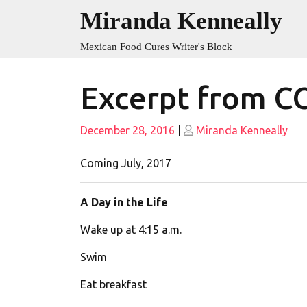
Skip
Miranda Kenneally
to
content
Mexican Food Cures Writer's Block
Excerpt from 
Posted
Posted
December 28, 2016
|
Miranda Kenneally
on
on
Coming July, 2017
A Day in the Life
Wake up at
4:15 a.m.
Swim
Eat breakfast