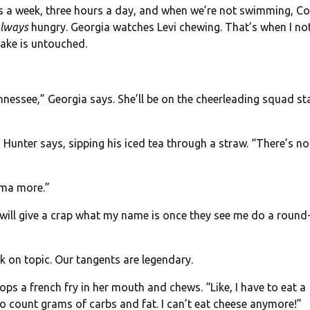
es a week, three hours a day, and when we’re not swimming, C
lways
hungry. Georgia watches Levi chewing. That’s when I no
hake is untouched.
nnessee,” Georgia says. She’ll be on the cheerleading squad st
 Hunter says, sipping his iced tea through a straw. “There’s n
ama more.”
 will give a crap what my name is once they see me do a round
k on topic. Our tangents are legendary.
pops a french fry in her mouth and chews. “Like, I have to eat a
o count grams of carbs and fat. I can’t eat cheese anymore!”