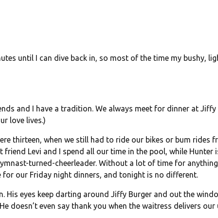
utes until I can dive back in, so most of the time my bushy, lig
ends and I have a tradition. We always meet for dinner at Jiffy
r love lives.)
ere thirteen, when we still had to ride our bikes or bum rides 
iend Levi and I spend all our time in the pool, while Hunter i
gymnast-turned-cheerleader. Without a lot of time for anything
e for our
Friday
night dinners, and
tonight
is no different.
n. His eyes keep darting around Jiffy Burger and out the wind
. He doesn’t even say thank you when the waitress delivers our