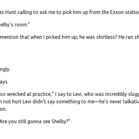
 was Hunt calling to ask me to pick him up from the Exxon statio
helby’s room.”
I mention that when I picked him up, he was shirtless? He ran sh
ngly.
ays.
o wrecked at practice,” I say to Levi, who was incredibly slugg
m not hurt Levi didn’t say something to me—he’s never talkativ
on.
re you still gonna see Shelby?”