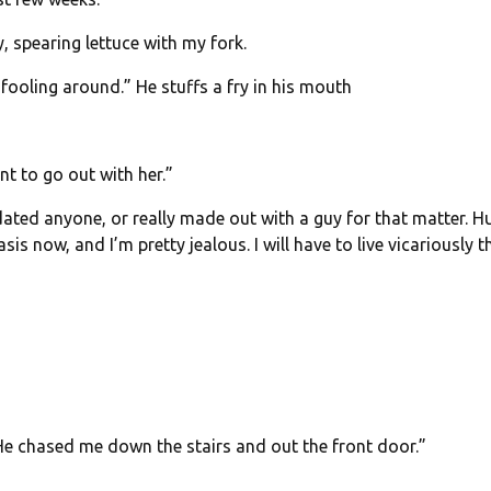
, spearing lettuce with my fork.
 fooling around.” He stuffs a fry in his mouth
nt to go out with her.”
dated anyone, or really made out with a guy for that matter. H
s now, and I’m pretty jealous. I will have to live vicariously 
He chased me down the stairs and out the front door.”