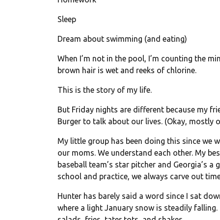
Sleep
Dream about swimming (and eating)
When I’m not in the pool, I’m counting the min
brown hair is wet and reeks of chlorine.
This is the story of my life.
But
Friday
nights are different because my fri
Burger to talk about our lives. (Okay, mostly ou
My little group has been doing this since we w
our moms. We understand each other. My best fr
baseball team’s star pitcher and Georgia’s a 
school and practice, we always carve out tim
Hunter has barely said a word since I sat dow
where a light January snow is steadily falling
salads, fries, tater tots, and shakes.