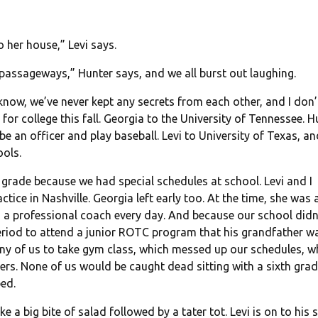
 her house,” Levi says.
t passageways,” Hunter says, and we all burst out laughing.
 I know, we’ve never kept any secrets from each other, and I don’
or college this fall. Georgia to the University of Tennessee. H
 be an officer and play baseball. Levi to University of Texas, a
ools.
 grade because we had special schedules at school. Levi and I
ctice in Nashville. Georgia left early too. At the time, she was 
 a professional coach every day. And because our school didn
eriod to attend a junior ROTC program that his grandfather w
any of us to take gym class, which messed up our schedules, w
ers. None of us would be caught dead sitting with a sixth grad
ed.
ke a big bite of salad followed by a tater tot. Levi is on to his