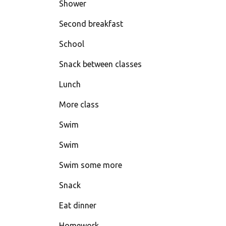
Shower
Second breakfast
School
Snack between classes
Lunch
More class
Swim
Swim
Swim some more
Snack
Eat dinner
Homework