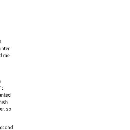
t
unter
nd me
a
’t
anted
hich
er, so
 second