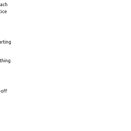
oach
tice
arting
othing
-off