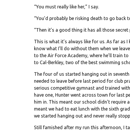
“You must really like her,” I say.
“You’d probably be risking death to go back to
“Then it’s a good thing it has all those secre
This is what it’s always like for us. As far as
know what I’ll do without them when we leave f
to the Air Force Academy, where he’ll train to
to Cal-Berkley, two of the best swimming sch
The four of us started hanging out in seventh
needed to leave before last period for club pra
serious competitive gymnast and trained with
have one, Hunter went across town for last p
him in. This meant our school didn’t require 
meant we had to eat lunch with the sixth grad
we started hanging out and never really stopp
Still famished after my run this afternoon, I ta