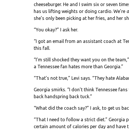
cheeseburger. He and I swim six or seven tim
has us lifting weights or doing cardio. We’re
a
she’s only been picking at her fries, and her s
“You okay?” I ask her.
“I got an email from an assistant coach at Te
this fall.
“I’m still shocked they want you on the team,”
a Tennessee fan hates more than Georgia.”
“That’s not true,” Levi says. “They hate Alab
Georgia smirks. “I don’t think Tennessee fans
back handspring back tuck.”
“What did the coach say?” I ask, to get us bac
“That I need to follow a strict diet.” Georgia 
certain amount of calories per day and have t