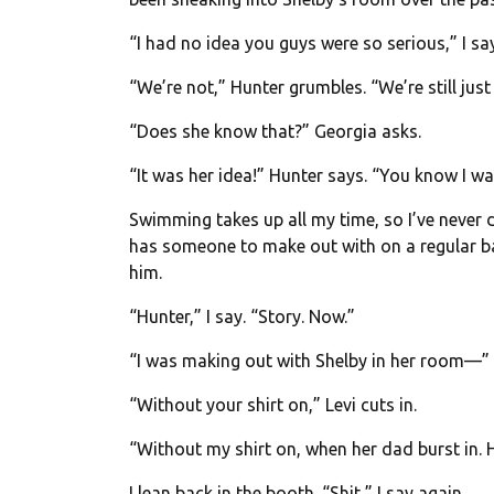
“I had no idea you guys were so serious,” I say
“We’re not,” Hunter grumbles. “We’re still just
“Does she know that?” Georgia asks.
“It was her idea!” Hunter says. “You know I wa
Swimming takes up all my time, so I’ve never 
has someone to make out with on a regular basi
him.
“Hunter,” I say. “Story. Now.”
“I was making out with Shelby in her room—”
“Without your shirt on,” Levi cuts in.
“Without my shirt on, when her dad burst in. 
I lean back in the booth. “Shit,” I say again.