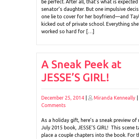
be perfect. After all, that’s what is expected
senator’s daughter. But one impulsive dec
one lie to cover for her boyfriend—and Tay
kicked out of private school. Everything she
worked so hard for […]
A Sneak Peek at
JESSE’S GIRL!
Posted
Posted
December 25, 2014
|
Miranda Kenneally
on
on
on
Comments
A
Sneak
As a holiday gift, here’s a sneak preview of
Peek
July 2015 book, JESSE’S GIRL! This scene t
at
place a couple chapters into the book. For 