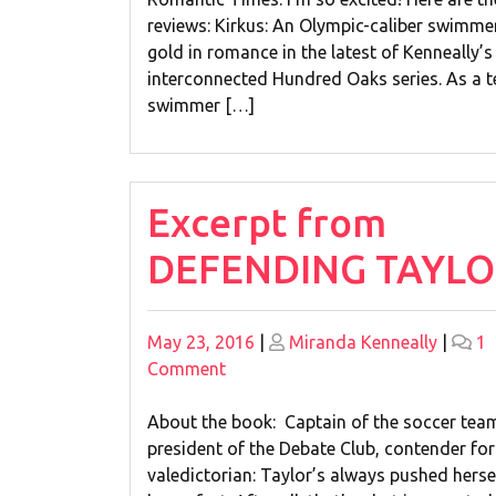
4
reviews: Kirkus: An Olympic-caliber swimme
Great
gold in romance in the latest of Kenneally’s
Trade
interconnected Hundred Oaks series. As a 
Reviews!
swimmer […]
Excerpt from
DEFENDING TAYLO
Posted
Posted
May 23, 2016
|
Miranda Kenneally
|
1
on
on
on
Comment
Excerpt
from
About the book: Captain of the soccer tea
DEFENDING
president of the Debate Club, contender for
TAYLOR!
valedictorian: Taylor’s always pushed herse