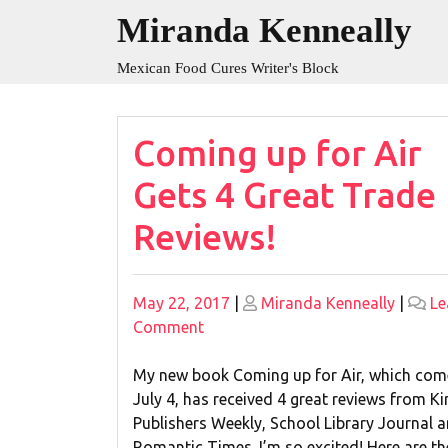
Skip
Miranda Kenneally
to
content
Mexican Food Cures Writer's Block
Blog
Coming up for Air
Gets 4 Great Trade
Reviews!
Posted
Posted
May 22, 2017
|
Miranda Kenneally
|
Le
on
on
on
Comment
Coming
up
My new book Coming up for Air, which com
for
July 4, has received 4 great reviews from Ki
Air
Publishers Weekly, School Library Journal 
Gets
Romantic Times. I’m so excited! Here are th