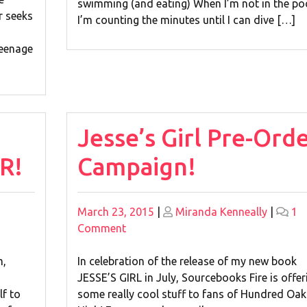
swimming (and eating) When I’m not in the poo
r seeks
I’m counting the minutes until I can dive […]
teenage
Jesse’s Girl Pre-Ord
R!
Campaign!
Posted
Posted
March 23, 2015
|
Miranda Kenneally
|
1
on
on
on
Comment
Jesse’s
Girl
m,
In celebration of the release of my new book
Pre-
JESSE’S GIRL in July, Sourcebooks Fire is offer
Order
lf to
some really cool stuff to fans of Hundred Oak