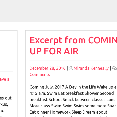
Excerpt from COMI
UP FOR AIR
Posted
Posted
December 28, 2016
|
Miranda Kenneally
|
on
on
on
Comments
ave a
Excerpt
from
Coming July, 2017 A Day in the Life Wake up a
COMING
4:15 a.m. Swim Eat breakfast Shower Second
es out
UP
breakfast School Snack between classes Lunc
rkus,
FOR
More class Swim Swim Swim some more Snac
and
AIR
Eat dinner Homework Sleep Dream about
e