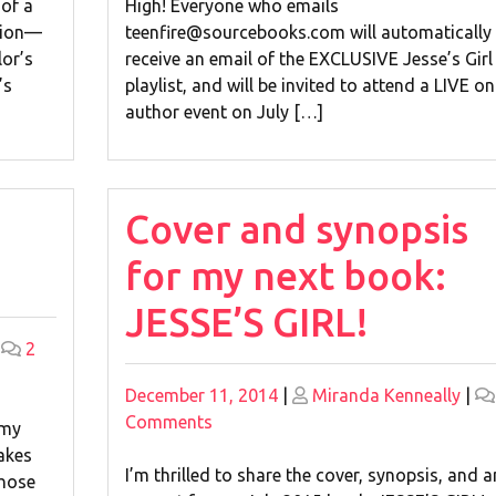
Campaign!
 of a
High! Everyone who emails
ision—
teenfire@sourcebooks.com will automatically
lor’s
receive an email of the EXCLUSIVE Jesse’s Girl
’s
playlist, and will be invited to attend a LIVE on
author event on July […]
Cover and synopsis
for my next book:
JESSE’S GIRL!
|
2
Posted
Posted
December 11, 2014
|
Miranda Kenneally
|
on
on
on
Comments
 my
Cover
akes
and
I’m thrilled to share the cover, synopsis, and a
those