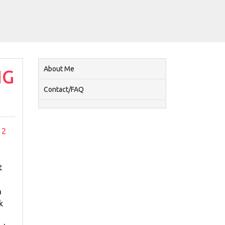
About Me
NG
Contact/FAQ
2
t
h
k