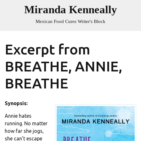
Skip
Miranda Kenneally
to
content
Mexican Food Cures Writer's Block
Excerpt from
BREATHE, ANNIE,
BREATHE
Synopsis:
Annie hates
running. No matter
how far she jogs,
she can’t escape