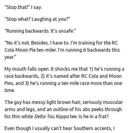
“Stop that!” I say.
“Stop what? Laughing at you?”
“Running backwards. It’s unsafe.”
“No it’s not. Besides, I have to. I’m training for the RC
Cola Moon Pie ten-miler. I’m running it backwards this
year.”
My mouth falls open. It shocks me that 1) he’s running a
race backwards, 2) it’s named after RC Cola and Moon
Pies, and 3) he’s running a ten-mile race more than one
time.
The guy has messy light brown hair, seriously muscular
arms and legs, and an outline of his abs peeks through
his thin white
Delta Tau Kappa
tee. Is he in a frat?
Even though I usually can’t hear Southern accents, I