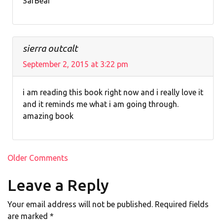
SarBear
sierra outcalt
September 2, 2015 at 3:22 pm
i am reading this book right now and i really love it
and it reminds me what i am going through.
amazing book
Comment
Older Comments
navigation
Leave a Reply
Your email address will not be published.
Required fields
are marked
*