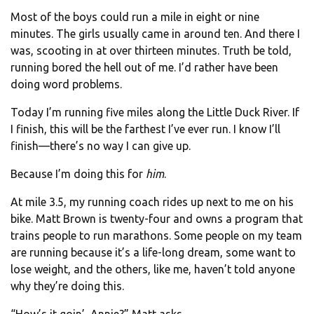
Most of the boys could run a mile in eight or nine
minutes. The girls usually came in around ten. And there I
was, scooting in at over thirteen minutes. Truth be told,
running bored the hell out of me. I’d rather have been
doing word problems.
Today I’m running five miles along the Little Duck River. If
I finish, this will be the farthest I’ve ever run. I know I’ll
finish—there’s no way I can give up.
Because I’m doing this for
him
.
At mile 3.5, my running coach rides up next to me on his
bike. Matt Brown is twenty-four and owns a program that
trains people to run marathons. Some people on my team
are running because it’s a life-long dream, some want to
lose weight, and the others, like me, haven’t told anyone
why they’re doing this.