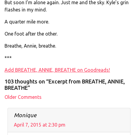
But soon I’m alone again. Just me and the sky. Kyle’s grin
flashes in my mind.
A quarter mile more.
One foot after the other.
Breathe, Annie, breathe.
***
Add BREATHE, ANNIE, BREATHE on Goodreads!
103 thoughts on “Excerpt from BREATHE, ANNIE,
BREATHE”
Comment
Older Comments
navigation
Monique
April 7, 2015 at 2:30 pm