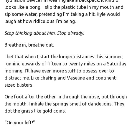
hydration device I’m wearing like a backpack. It kind of
looks like a bong. I slip the plastic tube in my mouth and
sip some water, pretending I’m taking a hit. Kyle would
laugh at how ridiculous I’m being.
Stop thinking about him. Stop already.
Breathe in, breathe out.
I bet that when I start the longer distances this summer,
running upwards of fifteen to twenty miles on a Saturday
morning, I’ll have even more stuff to obsess over to
distract me. Like chafing and Vaseline and continent-
sized blisters.
One foot after the other. In through the nose, out through
the mouth. I inhale the springy smell of dandelions. They
dot the grass like gold coins.
“On your left!”