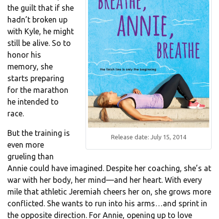
the guilt that if she
hadn’t broken up
with Kyle, he might
still be alive. So to
honor his
memory, she
starts preparing
for the marathon
he intended to
race.
But the training is
Release date: July 15, 2014
even more
grueling than
Annie could have imagined. Despite her coaching, she’s at
war with her body, her mind—and her heart. With every
mile that athletic Jeremiah cheers her on, she grows more
conflicted. She wants to run into his arms…and sprint in
the opposite direction. For Annie, opening up to love