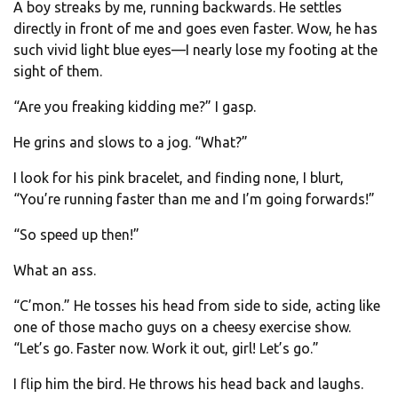
A boy streaks by me, running backwards. He settles
directly in front of me and goes even faster. Wow, he has
such vivid light blue eyes—I nearly lose my footing at the
sight of them.
“Are you freaking kidding me?” I gasp.
He grins and slows to a jog. “What?”
I look for his pink bracelet, and finding none, I blurt,
“You’re running faster than me and I’m going forwards!”
“So speed up then!”
What an ass.
“C’mon.” He tosses his head from side to side, acting like
one of those macho guys on a cheesy exercise show.
“Let’s go. Faster now. Work it out, girl! Let’s go.”
I flip him the bird. He throws his head back and laughs.