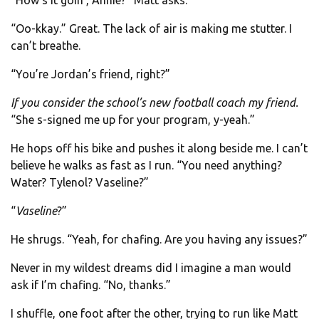
“How’s it goin’, Annie?” Matt asks.
“Oo-kkay.” Great. The lack of air is making me stutter. I
can’t breathe.
“You’re Jordan’s friend, right?”
If you consider the school’s new football coach my friend.
“She s-signed me up for your program, y-yeah.”
He hops off his bike and pushes it along beside me. I can’t
believe he walks as fast as I run. “You need anything?
Water? Tylenol? Vaseline?”
“
Vaseline
?”
He shrugs. “Yeah, for chafing. Are you having any issues?”
Never in my wildest dreams did I imagine a man would
ask if I’m chafing. “No, thanks.”
I shuffle, one foot after the other, trying to run like Matt