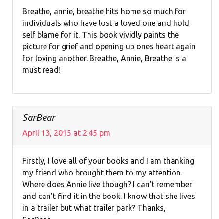
Breathe, annie, breathe hits home so much for
individuals who have lost a loved one and hold
self blame for it. This book vividly paints the
picture for grief and opening up ones heart again
for loving another. Breathe, Annie, Breathe is a
must read!
SarBear
April 13, 2015 at 2:45 pm
Firstly, I love all of your books and I am thanking
my friend who brought them to my attention.
Where does Annie live though? I can’t remember
and can’t find it in the book. I know that she lives
in a trailer but what trailer park? Thanks,