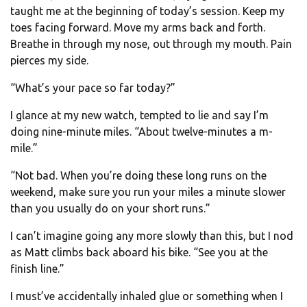
taught me at the beginning of today’s session. Keep my
toes facing forward. Move my arms back and forth.
Breathe in through my nose, out through my mouth. Pain
pierces my side.
“What’s your pace so far today?”
I glance at my new watch, tempted to lie and say I’m
doing nine-minute miles. “About twelve-minutes a m-
mile.”
“Not bad. When you’re doing these long runs on the
weekend, make sure you run your miles a minute slower
than you usually do on your short runs.”
I can’t imagine going any more slowly than this, but I nod
as Matt climbs back aboard his bike. “See you at the
finish line.”
I must’ve accidentally inhaled glue or something when I