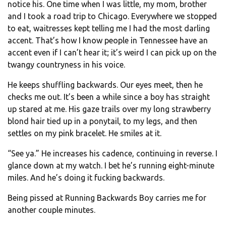
notice his. One time when I was little, my mom, brother
and I took a road trip to Chicago. Everywhere we stopped
to eat, waitresses kept telling me I had the most darling
accent. That’s how I know people in Tennessee have an
accent even if I can’t hear it; it’s weird I can pick up on the
twangy countryness in his voice.
He keeps shuffling backwards. Our eyes meet, then he
checks me out. It’s been a while since a boy has straight
up stared at me. His gaze trails over my long strawberry
blond hair tied up in a ponytail, to my legs, and then
settles on my pink bracelet. He smiles at it.
“See ya.” He increases his cadence, continuing in reverse. I
glance down at my watch. I bet he’s running eight-minute
miles. And he’s doing it fucking backwards.
Being pissed at Running Backwards Boy carries me for
another couple minutes.