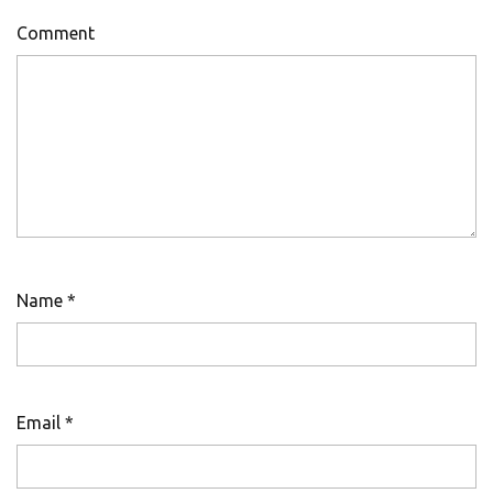
Comment
Name
*
Email
*