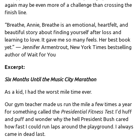
again may be even more of a challenge than crossing the
finish line.
“Breathe, Annie, Breathe is an emotional, heartfelt, and
beautiful story about finding yourself after loss and
learning to love. It gave me so many feels. Her best book
yet.” — Jennifer Armentrout, New York Times bestselling
author of Wait for You
Excerpt:
Six Months Until the Music City Marathon
As a kid, I had the worst mile time ever.
Our gym teacher made us run the mile a few times a year
for something called the
Presidential Fitness Test
. I’d huff
and puff and wonder why the hell President Bush cared
how fast I could run laps around the playground. I always
came in dead last.