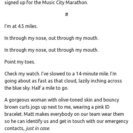
signed up for the Music City Marathon.
#
I’m at 4.5 miles.
In through my nose, out through my mouth.
In through my nose, out through my mouth.
Point my toes.
Check my watch. I’ve slowed to a 14-minute mile. I’m
going about as fast as that cloud, lazily inching across
the blue sky. Half a mile to go.
A gorgeous woman with olive-toned skin and bouncy
brown curls jogs up next to me, wearing a pink ID
bracelet. Matt makes everybody on our team wear them
so he can identify us and get in touch with our emergency
contacts,
just in case
.