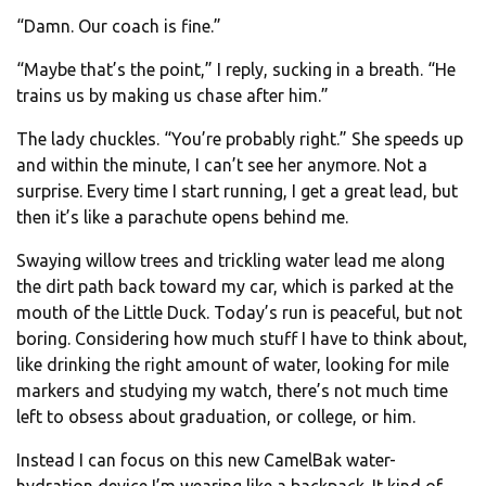
“Damn. Our coach is fine.”
“Maybe that’s the point,” I reply, sucking in a breath. “He
trains us by making us chase after him.”
The lady chuckles. “You’re probably right.” She speeds up
and within the minute, I can’t see her anymore. Not a
surprise. Every time I start running, I get a great lead, but
then it’s like a parachute opens behind me.
Swaying willow trees and trickling water lead me along
the dirt path back toward my car, which is parked at the
mouth of the Little Duck. Today’s run is peaceful, but not
boring. Considering how much stuff I have to think about,
like drinking the right amount of water, looking for mile
markers and studying my watch, there’s not much time
left to obsess about graduation, or college, or him.
Instead I can focus on this new CamelBak water-