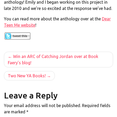
anthology! Emily and I began working on this project in
late 2010 and we’re so excited at the response we’ve had.
You can read more about the anthology over at the
Dear
Teen Me website
!
Post
Win an ARC of Catching Jordan over at Book
Faery’s blog!
navigation
Two New YA Books!
Leave a Reply
Your email address will not be published.
Required fields
are marked
*