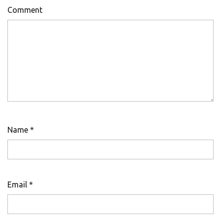
Comment
Name
*
Email
*