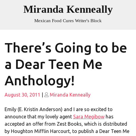
Skip
Miranda Kenneally
to
content
Mexican Food Cures Writer's Block
There’s Going to be
a Dear Teen Me
Anthology!
Posted
Posted
August 30, 2011
|
Miranda Kenneally
on
on
Emily (E. Kristin Anderson) and I are so excited to
announce that my lovely agent
Sara Megibow
has
accepted an offer from Zest Books, which is distributed
by Houghton Mifflin Harcourt, to publish a Dear Teen Me