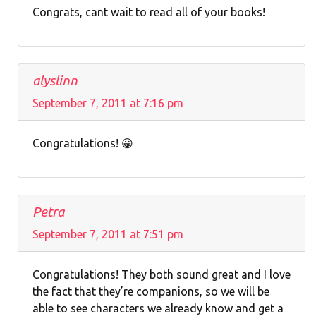
Congrats, cant wait to read all of your books!
alyslinn
September 7, 2011 at 7:16 pm
Congratulations! 😀
Petra
September 7, 2011 at 7:51 pm
Congratulations! They both sound great and I love
the fact that they’re companions, so we will be
able to see characters we already know and get a