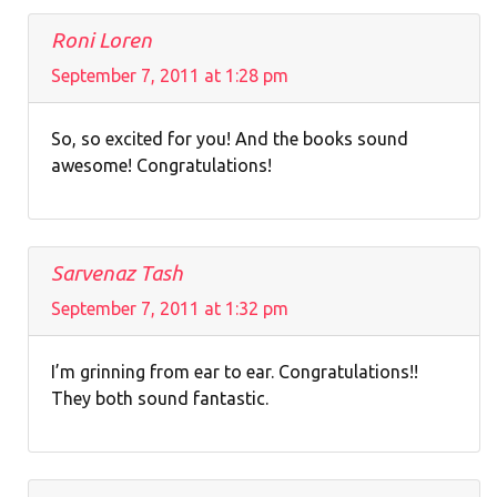
Roni Loren
September 7, 2011 at 1:28 pm
So, so excited for you! And the books sound
awesome! Congratulations!
Sarvenaz Tash
September 7, 2011 at 1:32 pm
I’m grinning from ear to ear. Congratulations!!
They both sound fantastic.