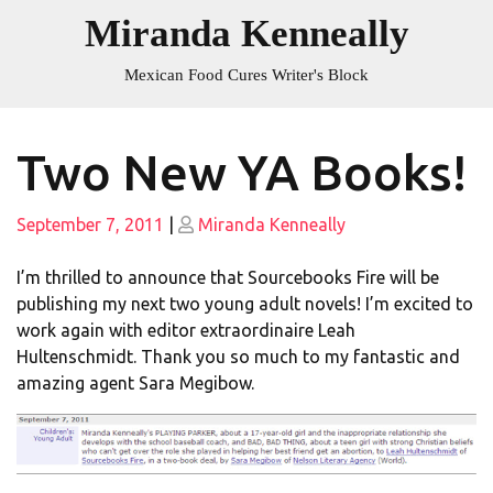
Skip
Miranda Kenneally
to
content
Mexican Food Cures Writer's Block
Two New YA Books!
Posted
Posted
September 7, 2011
|
Miranda Kenneally
on
on
I’m thrilled to announce that Sourcebooks Fire will be
publishing my next two young adult novels! I’m excited to
work again with editor extraordinaire Leah
Hultenschmidt. Thank you so much to my fantastic and
amazing agent Sara Megibow.