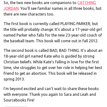
So, the two new books are companions to
CATCHING
JORDAN
. You’ll see familiar names in all three books, but
there are new characters too.
The first book is currently called PLAYING PARKER, but
the title will probably change. It’s about a 17-year-old girl
named Parker who falls for the new 23-year-old coach of
the baseball team. This book will come out in fall 2012.
The second book is called BAD, BAD THING. It’s about an
18-year-old girl named Kate who is guided by strong
Christian beliefs. While Kate’s falling in love for the first
time, she struggles to get over her role in helping her best
friend to get an abortion. This book will be released in
spring 2013.
I’m beyond excited and can’t wait to share these books
with everyone. Thank you again to Sara and Leah and
Sourcebooks Fire!