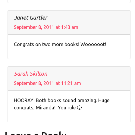
Janet Gurtler
September 8, 2011 at 1:43 am
Congrats on two more books! Woooooot!
Sarah Skilton
September 8, 2011 at 11:21 am
HOORAY! Both books sound amazing. Huge
congrats, Miranda!! You rule 🙂