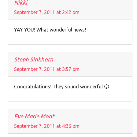
Nikki
September 7, 2011 at 2:42 pm
YAY YOU! What wonderful news!
Steph Sinkhorn
September 7, 2011 at 3:57 pm
Congratulations! They sound wonderful 🙂
Eve Marie Mont
September 7, 2011 at 4:36 pm