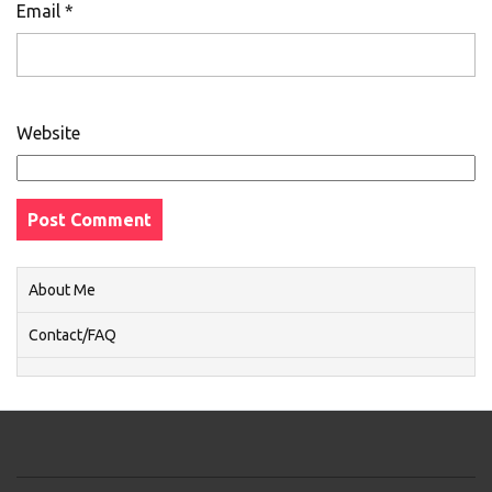
Email
*
Website
About Me
Contact/FAQ