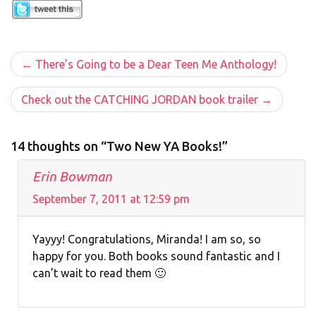
Post
There’s Going to be a Dear Teen Me Anthology!
navigation
Check out the CATCHING JORDAN book trailer
14 thoughts on “Two New YA Books!”
Erin Bowman
September 7, 2011 at 12:59 pm
Yayyy! Congratulations, Miranda! I am so, so
happy for you. Both books sound fantastic and I
can’t wait to read them 🙂