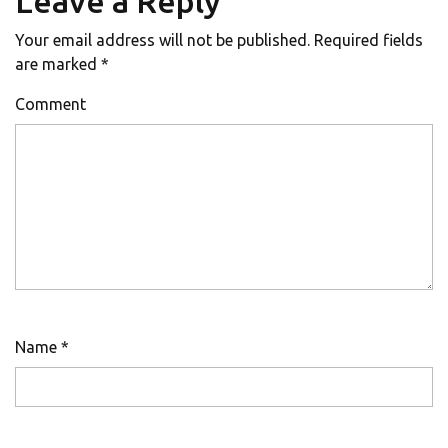
Leave a Reply
Your email address will not be published.
Required fields
are marked
*
Comment
Name
*