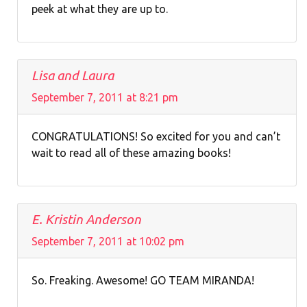
peek at what they are up to.
Lisa and Laura
September 7, 2011 at 8:21 pm
CONGRATULATIONS! So excited for you and can’t
wait to read all of these amazing books!
E. Kristin Anderson
September 7, 2011 at 10:02 pm
So. Freaking. Awesome! GO TEAM MIRANDA!