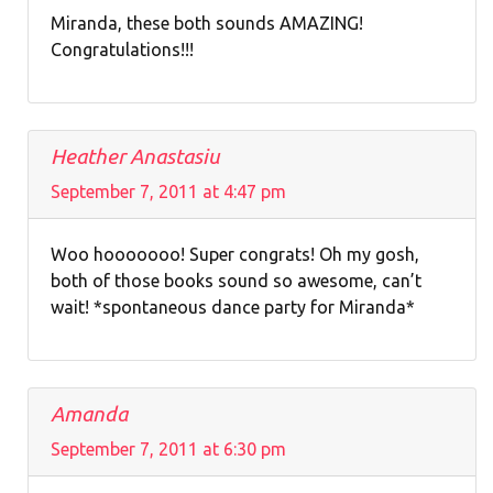
Miranda, these both sounds AMAZING!
Congratulations!!!
Heather Anastasiu
September 7, 2011 at 4:47 pm
Woo hooooooo! Super congrats! Oh my gosh,
both of those books sound so awesome, can’t
wait! *spontaneous dance party for Miranda*
Amanda
September 7, 2011 at 6:30 pm